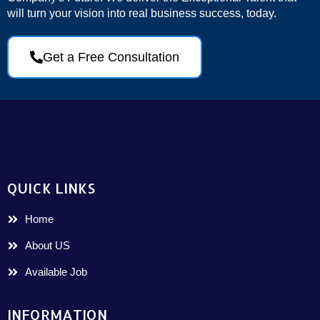
will turn your vision into real business success, today.
Get a Free Consultation
QUICK LINKS
Home
About US
Available Job
INFORMATION