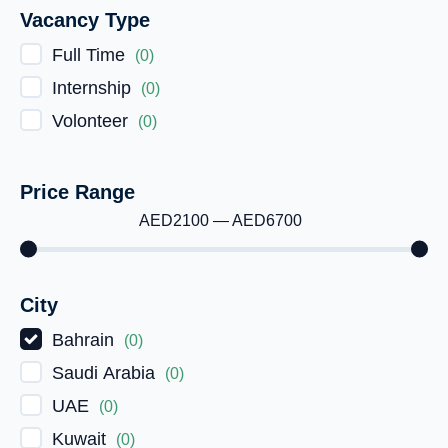
Vacancy Type
Full Time
(
0
)
Internship
(
0
)
Volonteer
(
0
)
Price Range
AED
2100
—
AED
6700
City
Bahrain
(
0
)
Saudi Arabia
(
0
)
UAE
(
0
)
Kuwait
(
0
)