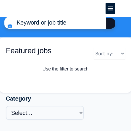
CREATE YOUR CV
Featured jobs
Use the filter to search
Category