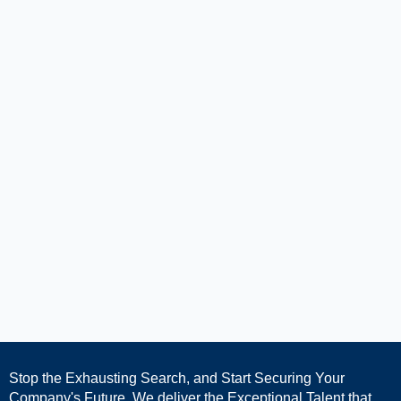
Stop the Exhausting Search, and Start Securing Your
Company's Future. We deliver the Exceptional Talent that