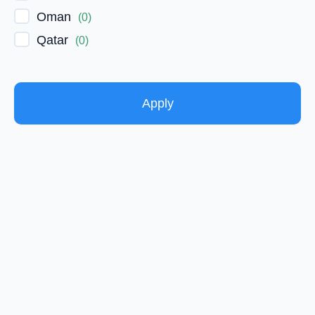
Oman
(
0
)
Qatar
(
0
)
Apply