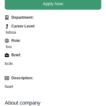
Apply Now
Department:
Career Level:
bdssa
Role:
bxs
Brief:
bcds
Description:
faaet
About company