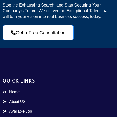
Stop the Exhausting Search, and Start Securing Your
Company's Future. We deliver the Exceptional Talent that
will turn your vision into real business success, today.
Get a Free Consultation
QUICK LINKS
Home
About US
Available Job