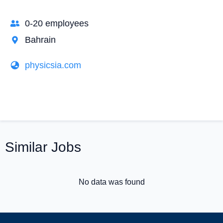
0-20 employees
Bahrain
physicsia.com
Similar Jobs
No data was found