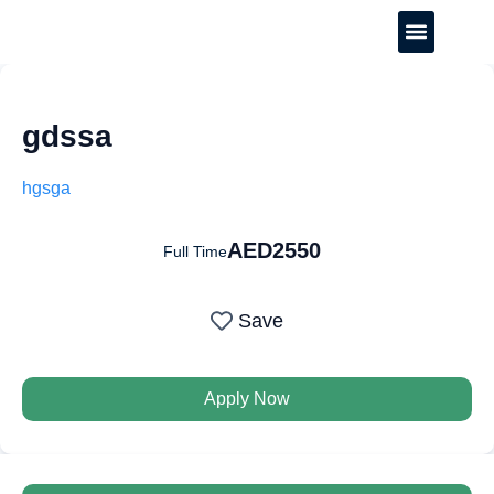
CREATE YOUR CV
gdssa
hgsga
AED2550
Full Time
Save
Apply Now