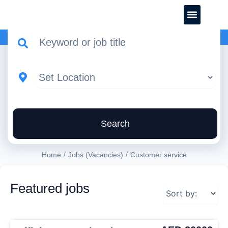
CREATE YOUR CV
Search
/
/
Home
Jobs (Vacancies)
Customer service
Featured jobs