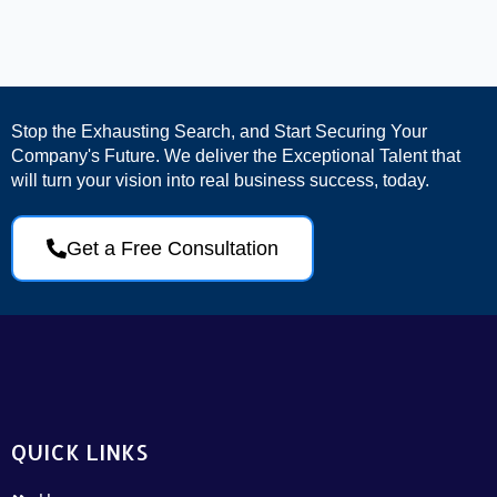
Stop the Exhausting Search, and Start Securing Your
Company's Future. We deliver the Exceptional Talent that
will turn your vision into real business success, today.
Get a Free Consultation
QUICK LINKS