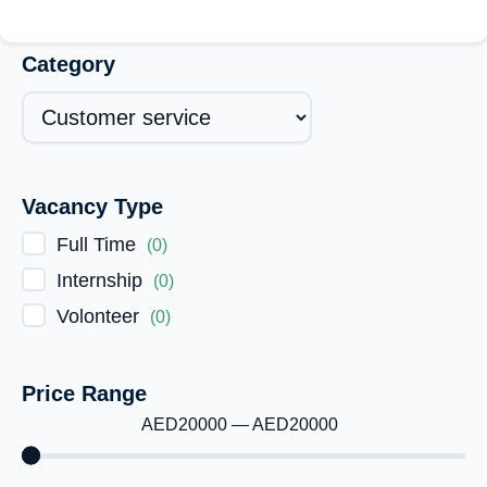
Category
Vacancy Type
Full Time
(
0
)
Internship
(
0
)
Volonteer
(
0
)
Price Range
AED
20000
—
AED
20000