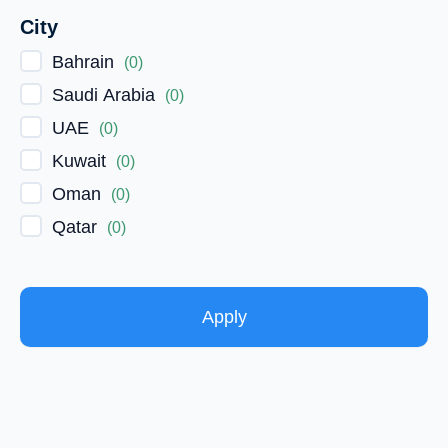
City
Bahrain
(
0
)
Saudi Arabia
(
0
)
UAE
(
0
)
Kuwait
(
0
)
Oman
(
0
)
Qatar
(
0
)
Apply