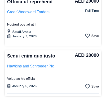
AED 20000
Officia ut reprehend
Full Time
Greer Woodward Traders
Nostrud eos ad ut li
Saudi Arabia
Save
January 7, 2026
AED 20000
Sequi enim quo iusto
Hawkins and Schroeder Plc
Voluptas hic officia
January 5, 2026
Save