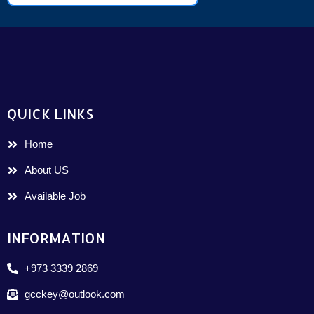
QUICK LINKS
Home
About US
Available Job
INFORMATION
+973 3339 2869
gcckey@outlook.com
Arabic