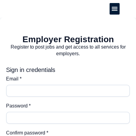
CREATE YOUR CV
Employer Registration
Register to post jobs and get access to all services for
employers.
Sign in credentials
Email
*
Password
*
Confirm password
*