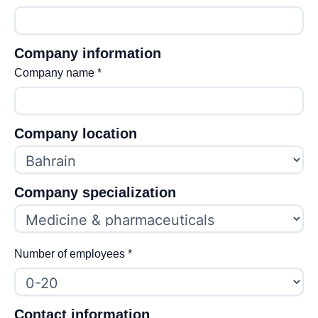
Company information
Company name
*
Company location
Company specialization
Number of employees
*
Contact information