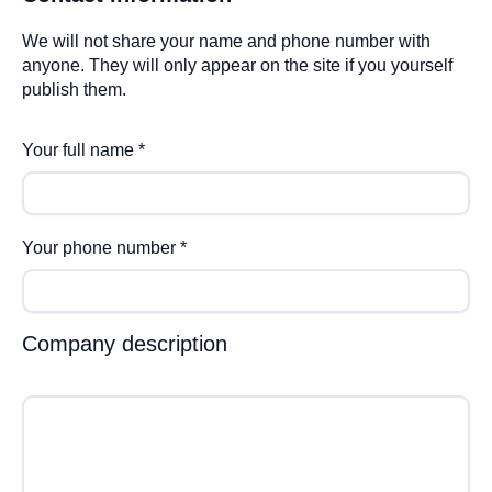
We will not share your name and phone number with
anyone. They will only appear on the site if you yourself
publish them.
Your full name
*
Your phone number
*
Company description