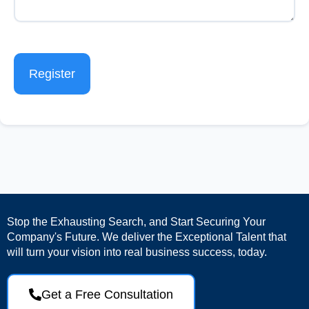
Register
Stop the Exhausting Search, and Start Securing Your
Company's Future. We deliver the Exceptional Talent that
will turn your vision into real business success, today.
Get a Free Consultation