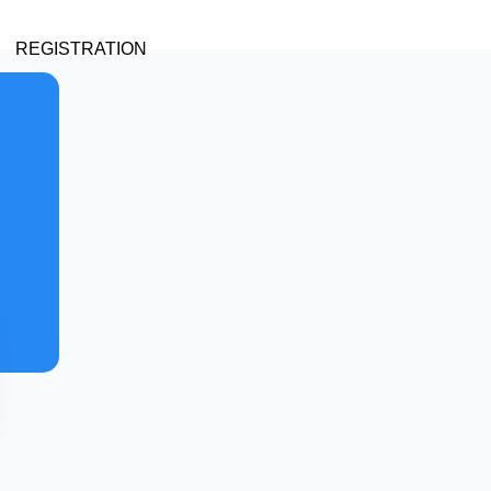
REGISTRATION