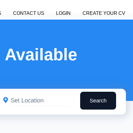
S
CONTACT US
LOGIN
CREATE YOUR CV
 Available
Search