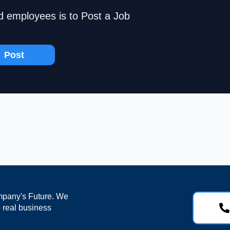
d employees is to Post a Job
Post
mpany's Future. We
o real business