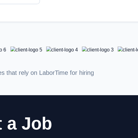
that rely on LaborTime for hiring
 a Job