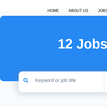
HOME
ABOUT US
JOB
12 Jobs