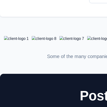
Some of the many companies 
Post