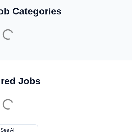
ob Categories
ured Jobs
See All