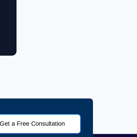
Get a Free Consultation