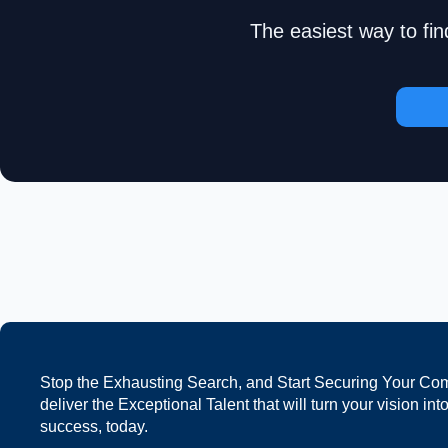
The easiest way to fin
Stop the Exhausting Search, and Start Securing Your Co
deliver the Exceptional Talent that will turn your vision int
success, today.