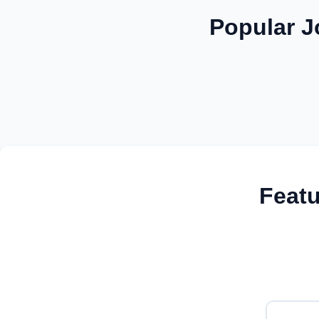
Popular J
Feat