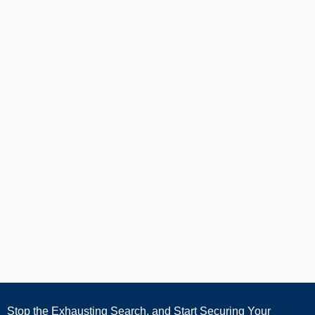
Stop the Exhausting Search, and Start Securing Your