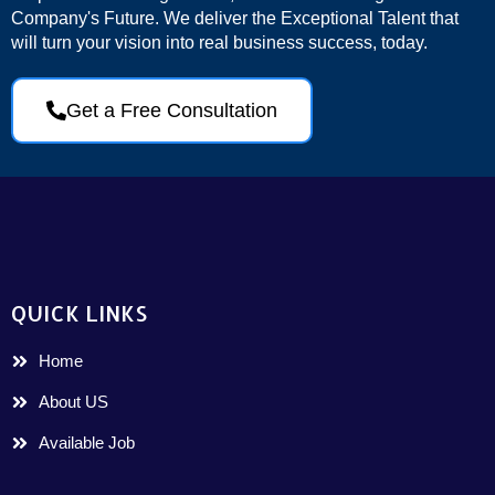
Company's Future. We deliver the Exceptional Talent that
will turn your vision into real business success, today.
Get a Free Consultation
QUICK LINKS
Home
About US
Available Job