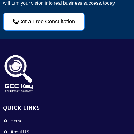
will turn your vision into real business success, today.
Get a Free Consultation
QUICK LINKS
Home
About US