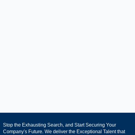
Stop the Exhausting Search, and Start Securing Your
Company's Future. We deliver the Exceptional Talent that